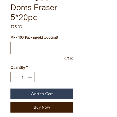
Doms Eraser
5*20pc
Price
₹75.00
MRP 100, Packing-pkt (optional)
0/150
Quantity
*
Add to Cart
Buy Now