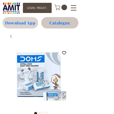
LOGIN / REGISTER
Download App
Catalogue