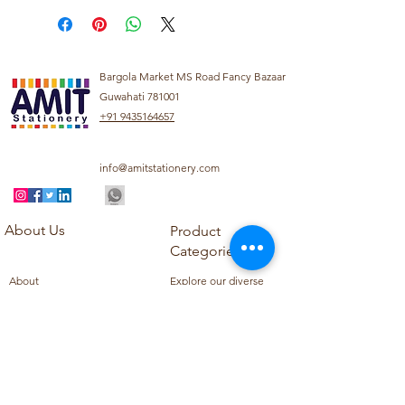
Bargola Market MS Road Fancy Bazaar
Guwahati 781001
+91 9435164657
info@amitstationery.com
About Us
Product
Categories
About
Explore our diverse
Products
range of products
Blog
including school
Contact
supplies, office
supplies,
Customer Support
housekeeping items,
Privacy Policy