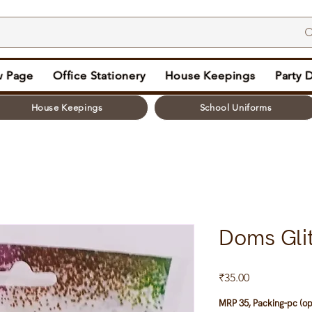
 Page
Office Stationery
House Keepings
Party 
House Keepings
School Uniforms
Doms Glit
Price
₹35.00
MRP 35, Packing-pc (op