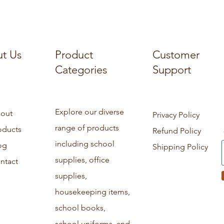
t Us
Product
Customer
Categories
Support
Explore our diverse
out
Privacy Policy
range of products
oducts
Refund Policy
including school
og
Shipping Policy
supplies, office
ntact
supplies,
housekeeping items,
school books,
school uniforms, and