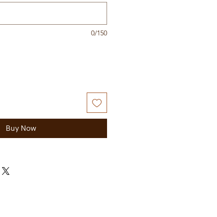
0/150
Buy Now