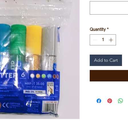
Quantity
*
Add to Cart