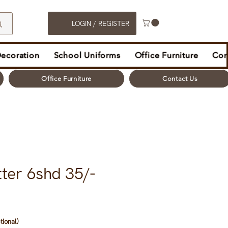
LOGIN / REGISTER
Decoration
School Uniforms
Office Furniture
Con
Office Furniture
Contact Us
ter 6shd 35/-
tional)