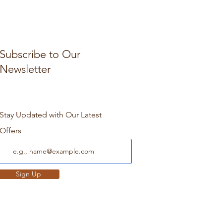
Subscribe to Our
Newsletter
Stay Updated with Our Latest
Offers
Sign Up