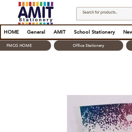
HOME
General
AMIT
School Stationery
New
FMCG HOME
Office Stationery