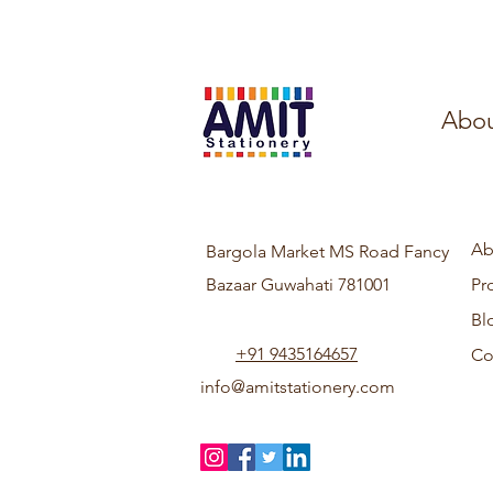
Abou
Ab
Bargola Market MS Road Fancy
Bazaar Guwahati 781001
Pr
Bl
+91 9435164657
Co
info@amitstationery.com