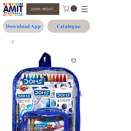
LOGIN / REGISTER
Download App
Catalogue