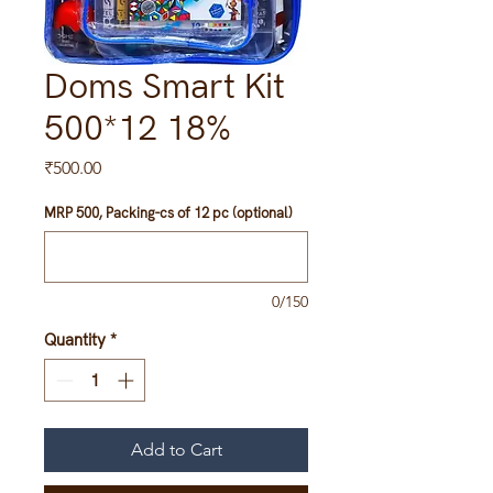
Doms Smart Kit
500*12 18%
Price
₹500.00
MRP 500, Packing-cs of 12 pc (optional)
0/150
Quantity
*
Add to Cart