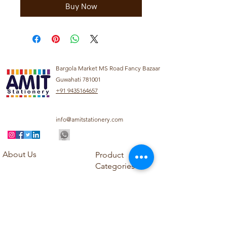
Buy Now
Bargola Market MS Road Fancy Bazaar
Guwahati 781001
+91 9435164657
info@amitstationery.com
About Us
Product
Categories
About
Explore our diverse
Products
range of products
Blog
including school
Contact
supplies, office