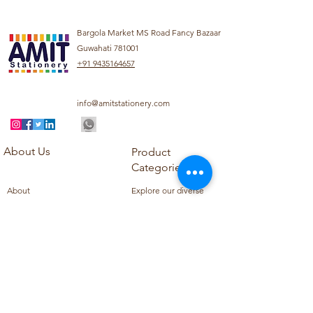
Bargola Market MS Road Fancy Bazaar
Guwahati 781001
+91 9435164657
info@amitstationery.com
About Us
Product
Categories
About
Explore our diverse
Products
range of products
Blog
including school
Contact
supplies, office
supplies,
Customer Support
housekeeping items,
Privacy Policy
school books, school
Refund Policy
uniforms, and office