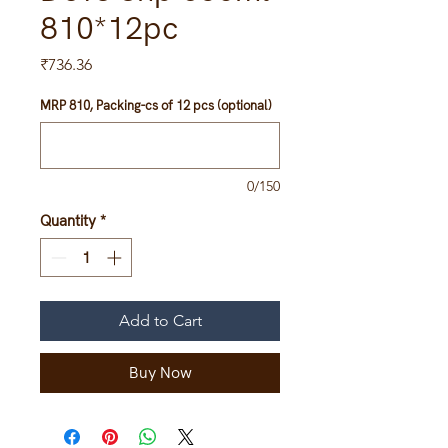
810*12pc
Price
₹736.36
MRP 810, Packing-cs of 12 pcs (optional)
0/150
Quantity
*
Add to Cart
Buy Now