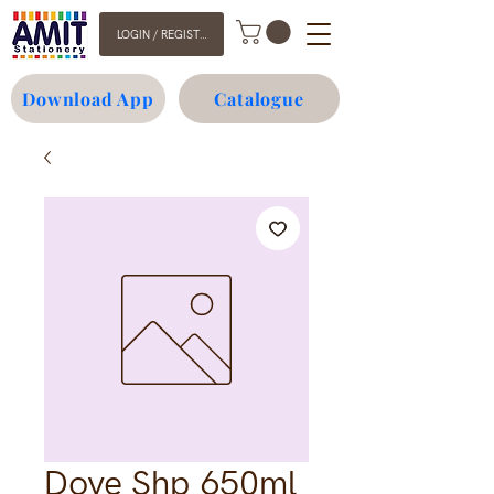
LOGIN / REGISTER
Download App
Catalogue
Dove Shp 650ml