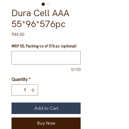
Dura Cell AAA
55*96*576pc
Price
₹44.00
MRP 55, Packing-cs of 576 pc (optional)
0/150
Quantity
*
Add to Cart
Buy Now