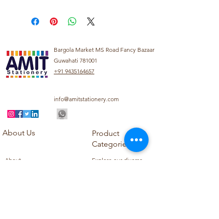
Bargola Market MS Road Fancy Bazaar
Guwahati 781001
+91 9435164657
info@amitstationery.com
About Us
Product
Categories
About
Explore our diverse
Products
range of products
Blog
including school
Contact
supplies, office
supplies,
Customer Support
housekeeping items,