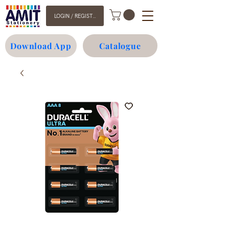
LOGIN / REGISTER
Download App
Catalogue