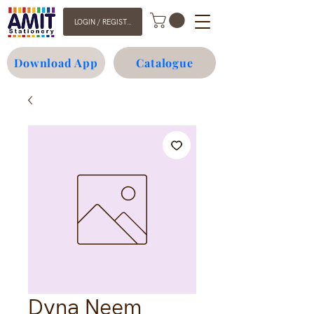
LOGIN / REGISTER
Download App
Catalogue
Dyna Neem