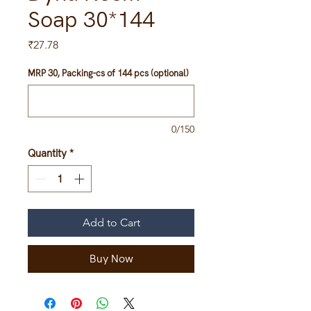
Soap 30*144
Price
₹27.78
MRP 30, Packing-cs of 144 pcs (optional)
0/150
Quantity
*
Add to Cart
Buy Now