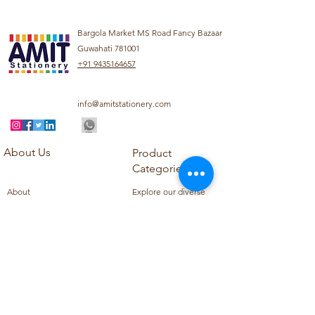
Bargola Market MS Road Fancy Bazaar
Guwahati 781001
+91 9435164657
info@amitstationery.com
About Us
Product
Categories
About
Explore our diverse
Products
range of products
Blog
including school
Contact
supplies, office
supplies,
Customer Support
housekeeping items,
Privacy Policy
school books, school
Refund Policy
uniforms, and office