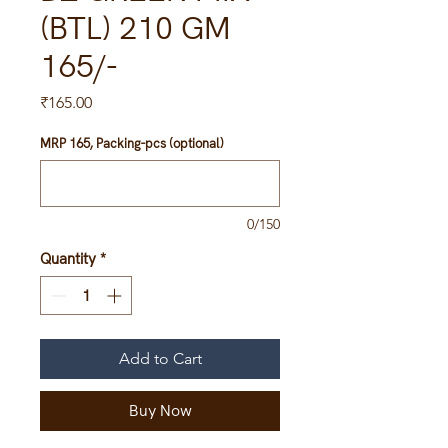
(BTL) 210 GM
165/-
Price
₹165.00
MRP 165, Packing-pcs (optional)
0/150
Quantity
*
Add to Cart
Buy Now