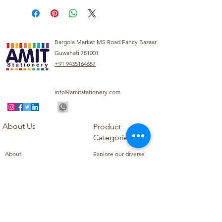
Bargola Market MS Road Fancy Bazaar
Guwahati 781001
+91 9435164657
info@amitstationery.com
About Us
Product
Categories
About
Explore our diverse
Products
range of products
Blog
including school
Contact
supplies, office
supplies,
Customer Support
housekeeping items,
Privacy Policy