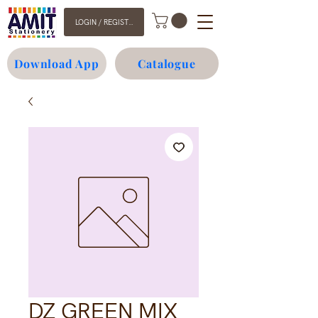
LOGIN / REGISTER
Download App
Catalogue
DZ GREEN MIX