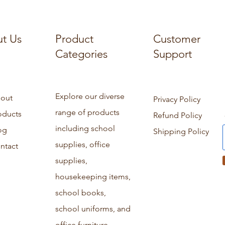
t Us
Product
Customer
Categories
Support
Explore our diverse
out
Privacy Policy
range of products
oducts
Refund Policy
including school
og
Shipping Policy
supplies, office
ntact
supplies,
housekeeping items,
school books,
school uniforms, and
office furniture.