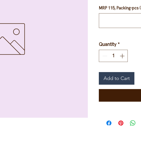
MRP 115, Packing-pcs (
Quantity
*
Add to Cart