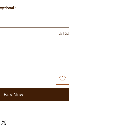
optional)
0/150
Buy Now