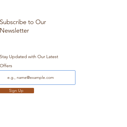
Subscribe to Our
Newsletter
Stay Updated with Our Latest
Offers
Sign Up