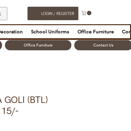
LOGIN / REGISTER
Decoration
School Uniforms
Office Furniture
Con
Office Furniture
Contact Us
 GOLI (BTL)
15/-