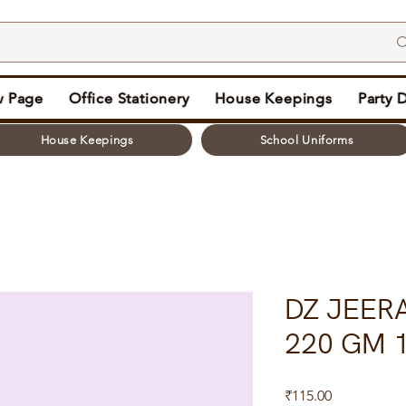
 Page
Office Stationery
House Keepings
Party 
House Keepings
School Uniforms
DZ JEERA
220 GM 1
Price
₹115.00