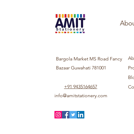
Abou
Ab
Bargola Market MS Road Fancy
Bazaar Guwahati 781001
Pr
Bl
+91 9435164657
Co
info@amitstationery.com