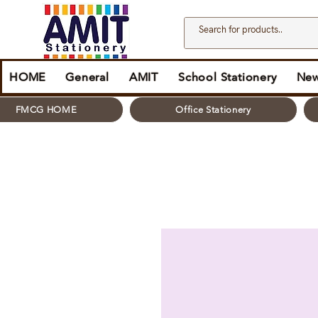
HOME
General
AMIT
School Stationery
New
FMCG HOME
Office Stationery