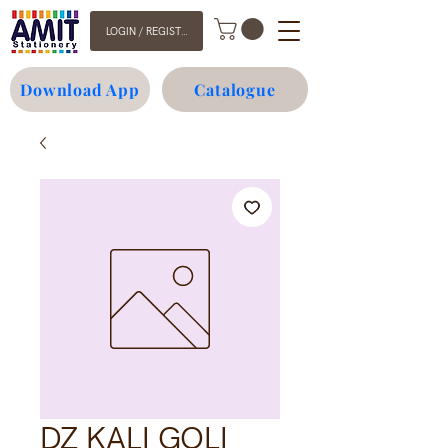
LOGIN / REGISTER
Download App
Catalogue
DZ KALI GOLI