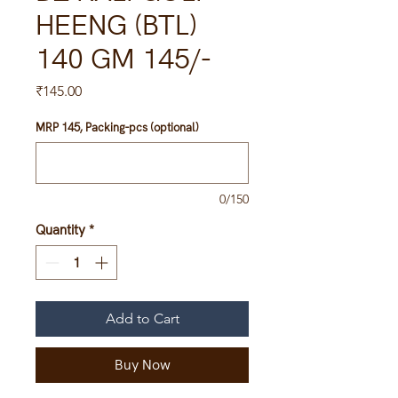
HEENG (BTL)
140 GM 145/-
Price
₹145.00
MRP 145, Packing-pcs (optional)
0/150
Quantity
*
Add to Cart
Buy Now