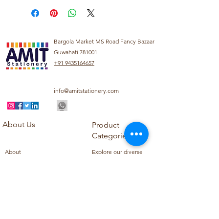
Bargola Market MS Road Fancy Bazaar
Guwahati 781001
+91 9435164657
info@amitstationery.com
About Us
Product
Categories
About
Explore our diverse
Products
range of products
Blog
including school
Contact
supplies, office
supplies,
Customer Support
housekeeping items,
Privacy Policy