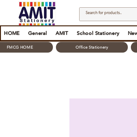
HOME
General
AMIT
School Stationery
New
FMCG HOME
Office Stationery