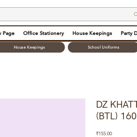
 Page
Office Stationery
House Keepings
Party 
House Keepings
School Uniforms
DZ KHAT
(BTL) 16
Price
₹155.00