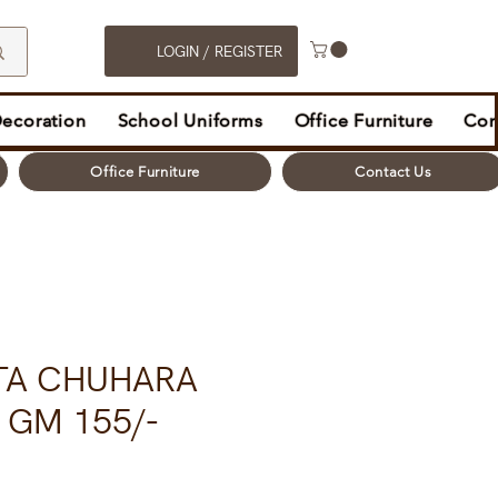
LOGIN / REGISTER
Decoration
School Uniforms
Office Furniture
Con
Office Furniture
Contact Us
TA CHUHARA
0 GM 155/-