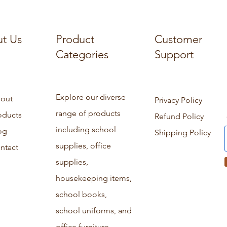
t Us
Product
Customer
Categories
Support
Explore our diverse
out
Privacy Policy
range of products
oducts
Refund Policy
including school
og
Shipping Policy
supplies, office
ntact
supplies,
housekeeping items,
school books,
school uniforms, and
office furniture.