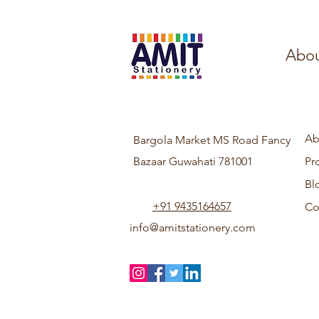
Abou
Ab
Bargola Market MS Road Fancy
Bazaar Guwahati 781001
Pr
Bl
+91 9435164657
Co
info@amitstationery.com