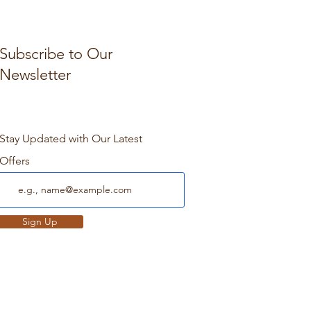
Subscribe to Our
Newsletter
Stay Updated with Our Latest
Offers
Sign Up