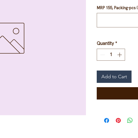
MRP 155, Packing-pcs (
Quantity
*
Add to Cart