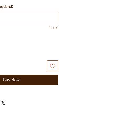
optional)
0/150
Buy Now