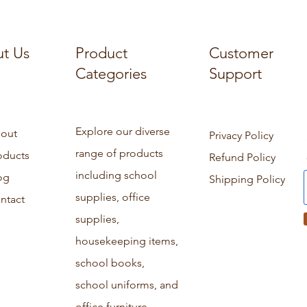
t Us
Product
Customer
Categories
Support
Explore our diverse
out
Privacy Policy
range of products
oducts
Refund Policy
including school
og
Shipping Policy
supplies, office
ntact
supplies,
housekeeping items,
school books,
school uniforms, and
office furniture.