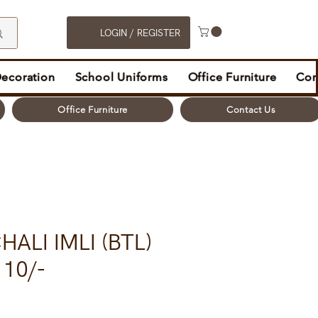
LOGIN / REGISTER
Decoration
School Uniforms
Office Furniture
Con
Office Furniture
Contact Us
ALI IMLI (BTL)
10/-