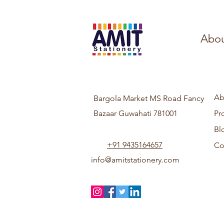
Abou
Ab
Bargola Market MS Road Fancy
Bazaar Guwahati 781001
Pr
Bl
+91 9435164657
Co
info@amitstationery.com