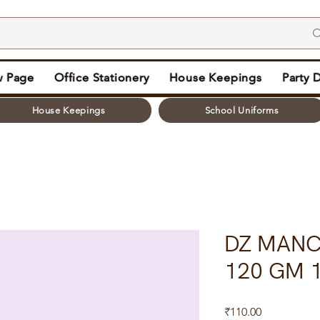
 Page
Office Stationery
House Keepings
Party 
House Keepings
School Uniforms
DZ MANCH
120 GM 1
Price
₹110.00