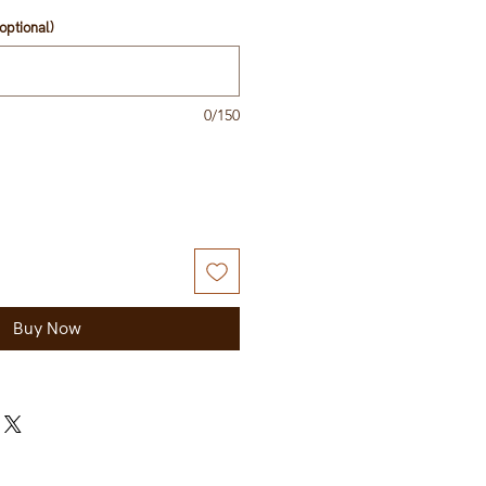
optional)
0/150
Buy Now