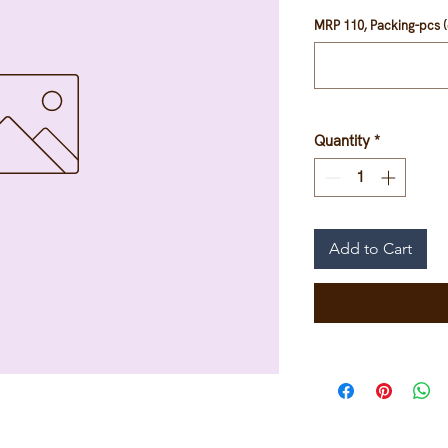
MRP 110, Packing-pcs (
Quantity
*
Add to Cart