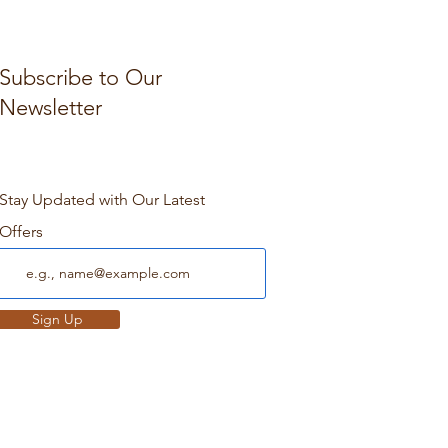
Subscribe to Our
Newsletter
Stay Updated with Our Latest
Offers
Sign Up