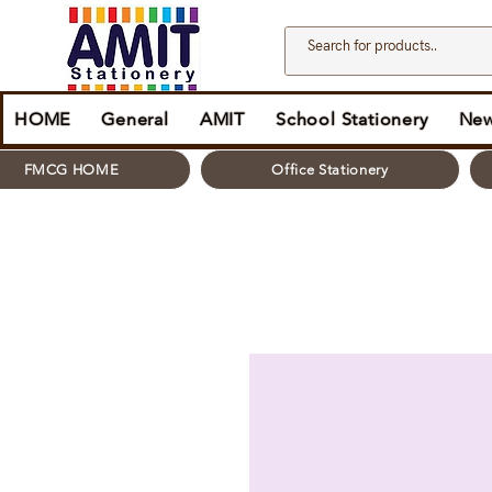
HOME
General
AMIT
School Stationery
New
FMCG HOME
Office Stationery