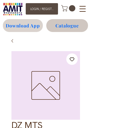
LOGIN / REGISTER
Download App
Catalogue
DZ MTS