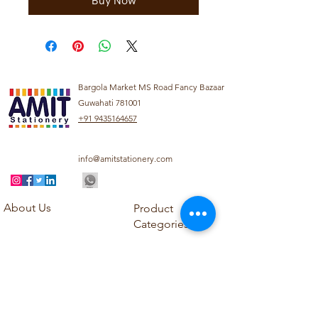
Buy Now
Bargola Market MS Road Fancy Bazaar
Guwahati 781001
+91 9435164657
info@amitstationery.com
About Us
Product
Categories
About
Explore our diverse
Products
range of products
Blog
including school
Contact
supplies, office
supplies,