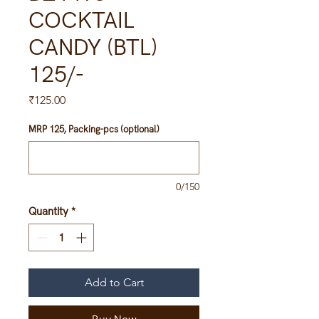
COCKTAIL
CANDY (BTL)
125/-
Price
₹125.00
MRP 125, Packing-pcs (optional)
0/150
Quantity
*
Add to Cart