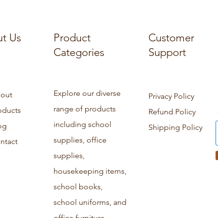
t Us
Product
Customer
Categories
Support
Explore our diverse
out
Privacy Policy
range of products
oducts
Refund Policy
including school
og
Shipping Policy
supplies, office
ntact
supplies,
housekeeping items,
school books,
school uniforms, and
office furniture.