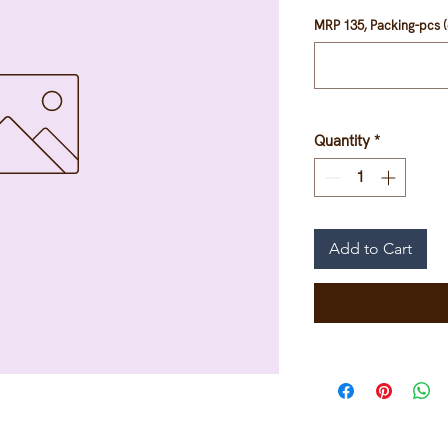
MRP 135, Packing-pcs (
Quantity
*
Add to Cart