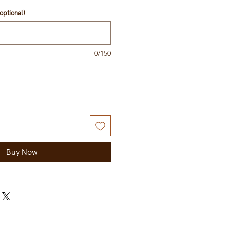
optional)
0/150
Buy Now