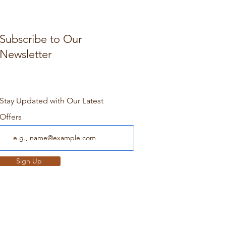
Subscribe to Our
Newsletter
Stay Updated with Our Latest
Offers
Sign Up