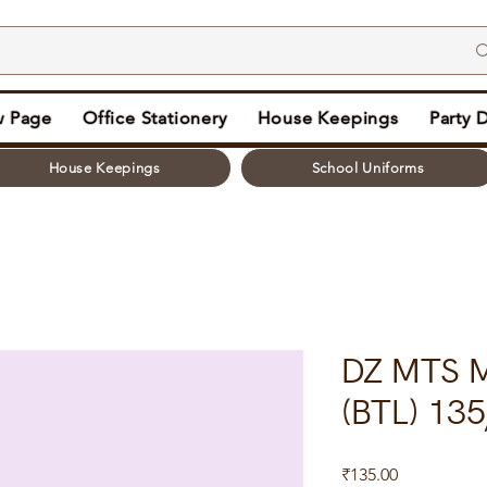
 Page
Office Stationery
House Keepings
Party 
House Keepings
School Uniforms
DZ MTS 
(BTL) 135
Price
₹135.00