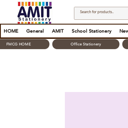
HOME
General
AMIT
School Stationery
New
FMCG HOME
Office Stationery