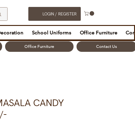
LOGIN / REGISTER
Decoration
School Uniforms
Office Furniture
Con
Office Furniture
Contact Us
MASALA CANDY
/-