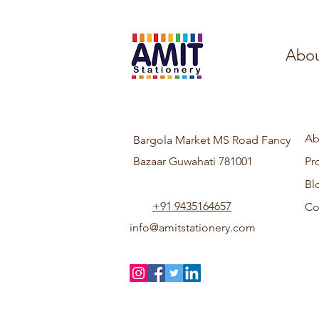
Abou
Ab
Bargola Market MS Road Fancy
Bazaar Guwahati 781001
Pr
Bl
+91 9435164657
Co
info@amitstationery.com