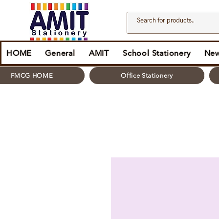
HOME
General
AMIT
School Stationery
New
FMCG HOME
Office Stationery