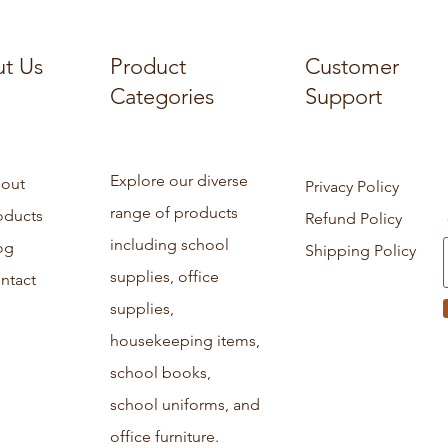
t Us
Product
Customer
Categories
Support
Explore our diverse
out
Privacy Policy
range of products
oducts
Refund Policy
including school
og
Shipping Policy
supplies, office
ntact
supplies,
housekeeping items,
school books,
school uniforms, and
office furniture.