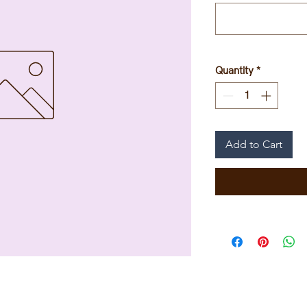
Quantity
*
Add to Cart