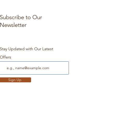
Subscribe to Our
Newsletter
Stay Updated with Our Latest
Offers
Sign Up