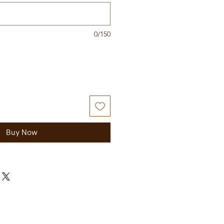
0/150
Buy Now