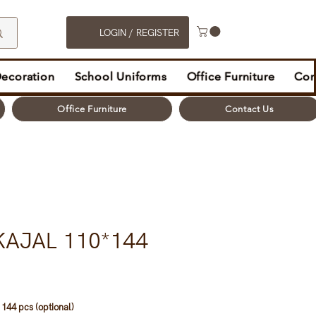
LOGIN / REGISTER
Decoration
School Uniforms
Office Furniture
Con
Office Furniture
Contact Us
KAJAL 110*144
 144 pcs (optional)