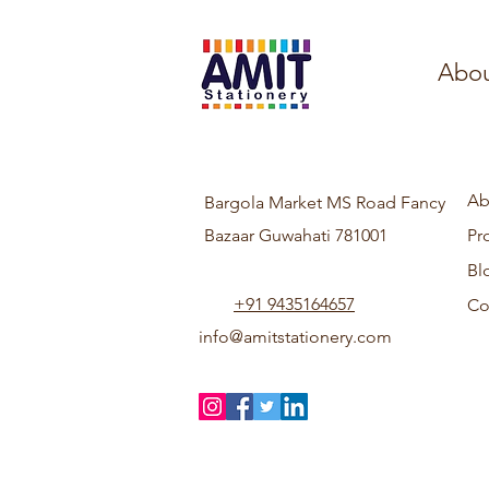
Abou
Ab
Bargola Market MS Road Fancy
Bazaar Guwahati 781001
Pr
Bl
+91 9435164657
Co
info@amitstationery.com