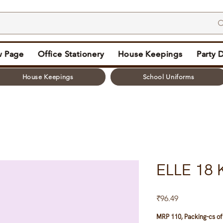
 Page
Office Stationery
House Keepings
Party 
House Keepings
School Uniforms
ELLE 18 
Price
₹96.49
MRP 110, Packing-cs of