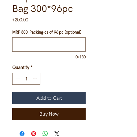
Bag 300*96pc
Price
₹200.00
MRP 300, Packing-cs of 96 pc (optional)
0/150
Quantity
*
Add to Cart
Buy Now