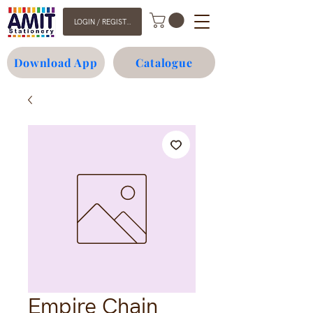
LOGIN / REGISTER
Download App
Catalogue
Empire Chain