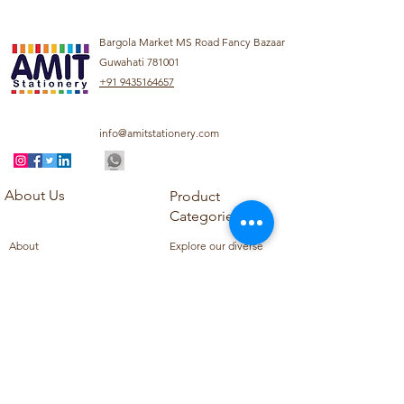
Bargola Market MS Road Fancy Bazaar
Guwahati 781001
+91 9435164657
info@amitstationery.com
About Us
Product
Categories
About
Explore our diverse
Products
range of products
Blog
including school
Contact
supplies, office
supplies,
Customer Support
housekeeping items,
Privacy Policy
school books, school
Refund Policy
uniforms, and office