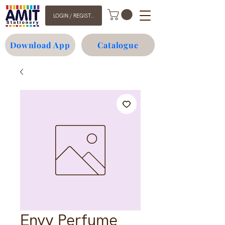
LOGIN / REGISTER
Download App
Catalogue
Envy Perfume