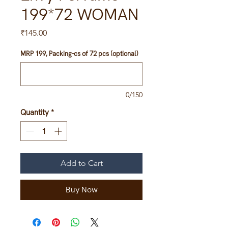
199*72 WOMAN
Price
₹145.00
MRP 199, Packing-cs of 72 pcs (optional)
0/150
Quantity
*
Add to Cart
Buy Now