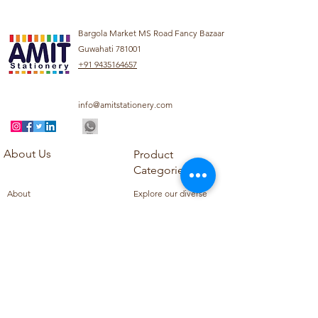
Bargola Market MS Road Fancy Bazaar
Guwahati 781001
+91 9435164657
info@amitstationery.com
About Us
Product
Categories
About
Explore our diverse
Products
range of products
Blog
including school
Contact
supplies, office
supplies,
Customer Support
housekeeping items,
Privacy Policy
school books, school
Refund Policy
uniforms, and office