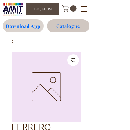
LOGIN / REGISTER
Download App
Catalogue
FERRERO