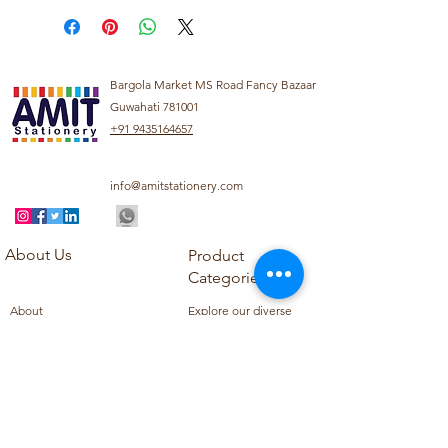
Bargola Market MS Road Fancy Bazaar
Guwahati 781001
+91 9435164657
info@amitstationery.com
About Us
Product
Categories
About
Explore our diverse
Products
range of products
Blog
including school
Contact
supplies, office
supplies,
Customer Support
housekeeping items,
Privacy Policy