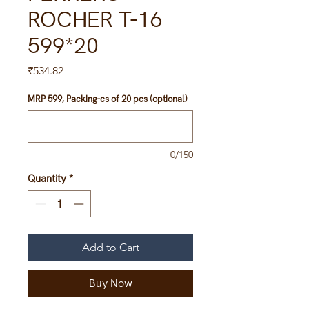
ROCHER T-16
599*20
Price
₹534.82
MRP 599, Packing-cs of 20 pcs (optional)
0/150
Quantity
*
Add to Cart
Buy Now