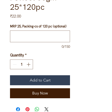
25*120pc
Price
₹22.00
MRP 25, Packing-cs of 120 pc (optional)
0/150
Quantity
*
Add to Cart
Buy Now