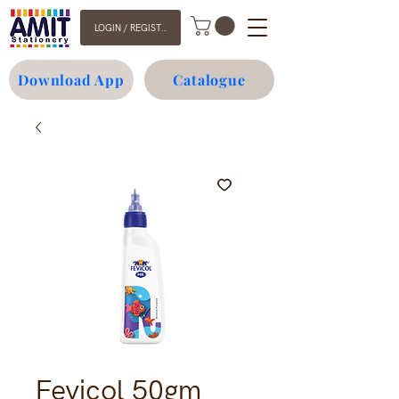
LOGIN / REGISTER
Download App
Catalogue
Fevicol 50gm