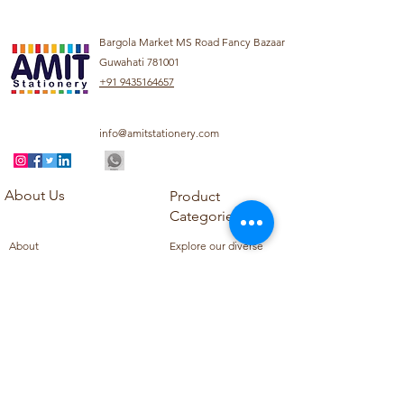
Bargola Market MS Road Fancy Bazaar
Guwahati 781001
+91 9435164657
info@amitstationery.com
About Us
Product
Categories
About
Explore our diverse
Products
range of products
Blog
including school
Contact
supplies, office
supplies,
Customer Support
housekeeping items,
Privacy Policy
school books, school
Refund Policy
uniforms, and office