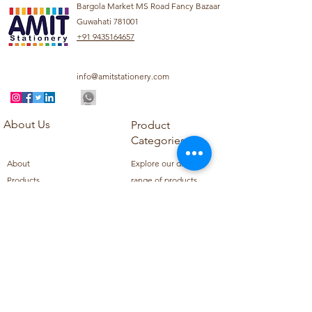
Bargola Market MS Road Fancy Bazaar
Guwahati 781001
+91 9435164657
info@amitstationery.com
About Us
Product
Categories
About
Explore our diverse
Products
range of products
Blog
including school
Contact
supplies, office
supplies,
Customer Support
housekeeping items,
Privacy Policy
school books, school
Refund Policy
uniforms, and office
Shipping Policy
furniture.