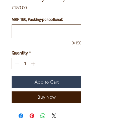
Price
₹180.00
MRP 180, Packing-pc (optional)
0/150
Quantity
*
Add to Cart
Buy Now