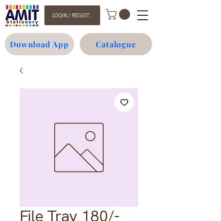
LOGIN / REGISTER
Download App
Catalogue
File Tray 180/-