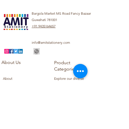
Bargola Market MS Road Fancy Bazaar
Guwahati 781001
+91 9435164657
info@amitstationery.com
About Us
Product
Categories
About
Explore our diverse
Products
range of products
Blog
including school
Contact
supplies, office
supplies,
Customer Support
housekeeping items,
Privacy Policy
school books, school
Refund Policy
uniforms, and office