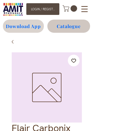
LOGIN / REGISTER
Download App
Catalogue
Flair Carbonix