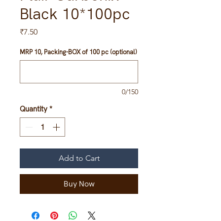
Black 10*100pc
Price
₹7.50
MRP 10, Packing-BOX of 100 pc (optional)
0/150
Quantity
*
Add to Cart
Buy Now