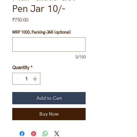
Pen Jar 10/-
Price
₹750.00
MRP 1000, Packing-JAR (optional)
0/150
Quantity
*
Add to Cart
Buy Now