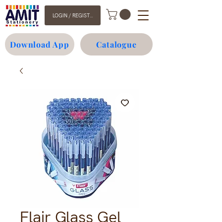
LOGIN / REGISTER
Download App
Catalogue
Flair Glass Gel