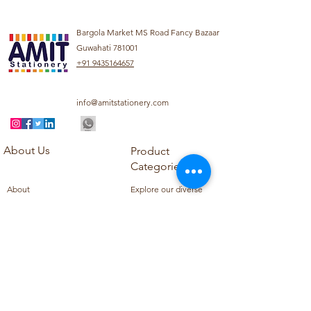
Bargola Market MS Road Fancy Bazaar
Guwahati 781001
+91 9435164657
info@amitstationery.com
About Us
Product
Categories
About
Explore our diverse
Products
range of products
Blog
including school
Contact
supplies, office
supplies,
Customer Support
housekeeping items,
Privacy Policy
school books, school
Refund Policy
uniforms, and office