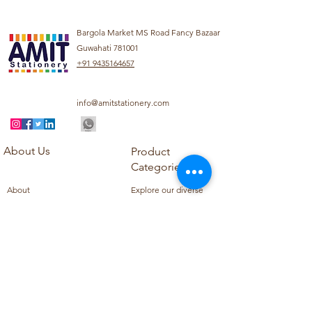
Bargola Market MS Road Fancy Bazaar
Guwahati 781001
+91 9435164657
info@amitstationery.com
About Us
Product
Categories
About
Explore our diverse
Products
range of products
Blog
including school
Contact
supplies, office
supplies,
Customer Support
housekeeping items,
Privacy Policy
school books, school
Refund Policy
uniforms, and office