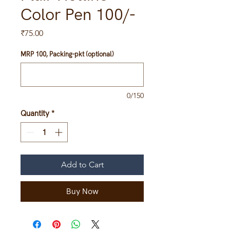
Color Pen 100/-
Price
₹75.00
MRP 100, Packing-pkt (optional)
0/150
Quantity
*
Add to Cart
Buy Now