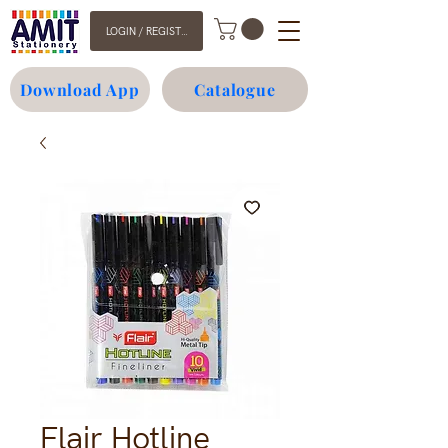
LOGIN / REGISTER
Download App
Catalogue
Flair Hotline