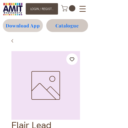
LOGIN / REGISTER
Download App
Catalogue
Flair Lead