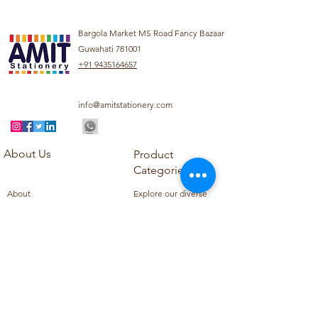
Bargola Market MS Road Fancy Bazaar
Guwahati 781001
+91 9435164657
info@amitstationery.com
About Us
Product
Categories
About
Explore our diverse
Products
range of products
Blog
including school
Contact
supplies, office
supplies,
Customer Support
housekeeping items,
Privacy Policy
school books, school
Refund Policy
uniforms, and office