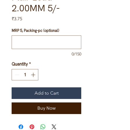
2.00MM 5/-
Price
₹3.75
MRP 5, Packing-pc (optional)
0/150
Quantity
*
Add to Cart
Buy Now