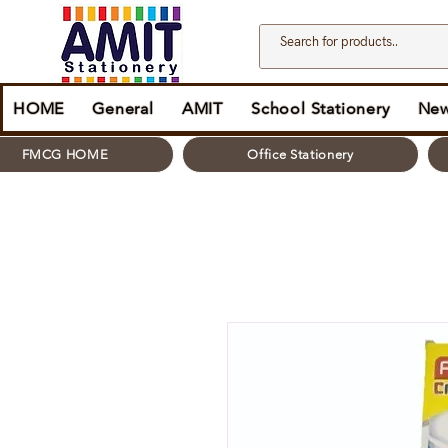
HOME
General
AMIT
School Stationery
New
FMCG HOME
Office Stationery