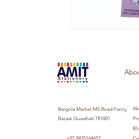
Abou
Ab
Bargola Market MS Road Fancy
Bazaar Guwahati 781001
Pr
Bl
+91 9435164657
Co