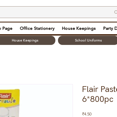
 Page
Office Stationery
House Keepings
Party 
House Keepings
School Uniforms
Flair Past
6*800pc
Price
₹4.50