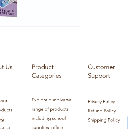
t Us
Product
Customer
Categories
Support
Explore our diverse
out
Privacy Policy
range of products
oducts
Refund Policy
including school
og
Shipping Policy
supplies, office
ntact