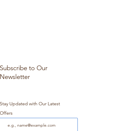
Subscribe to Our
Newsletter
Stay Updated with Our Latest
Offers