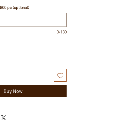
800 pc (optional)
0/150
Buy Now