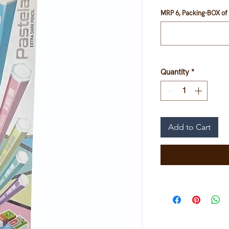
MRP 6, Packing-BOX of 
Quantity
*
Add to Cart