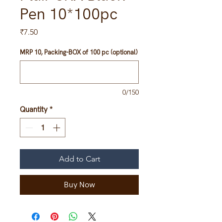
Pen 10*100pc
Price
₹7.50
MRP 10, Packing-BOX of 100 pc (optional)
0/150
Quantity
*
Add to Cart
Buy Now