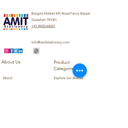
Bargola Market MS Road Fancy Bazaar
Guwahati 781001
+91 9435164657
info@amitstationery.com
About Us
Product
Categories
About
Explore our diverse
Products
range of products
Blog
including school
Contact
supplies, office
supplies,
Customer Support
housekeeping items,
Privacy Policy
school books, school
Refund Policy
uniforms, and office