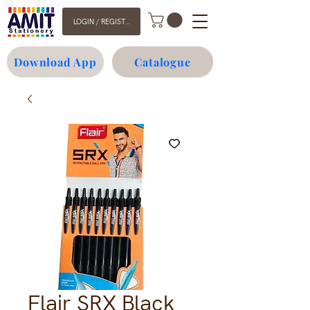
LOGIN / REGISTER
Download App
Catalogue
Flair SRX Black