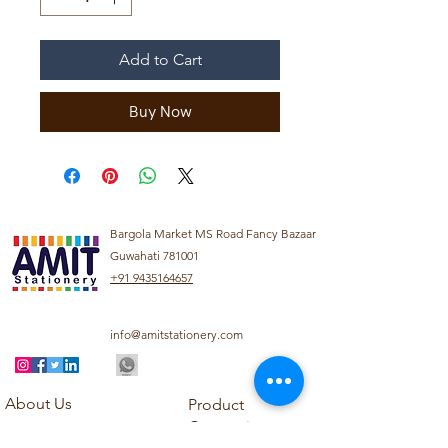
Add to Cart
Buy Now
Bargola Market MS Road Fancy Bazaar
Guwahati 781001
+91 9435164657
info@amitstationery.com
About Us
Product
Categories