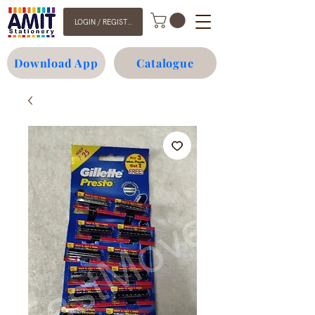
LOGIN / REGISTER
Download App
Catalogue