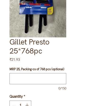
Gillet Presto
25*768pc
Price
₹21.93
MRP 25, Packing-cs of 768 pcs (optional)
0/150
Quantity
*