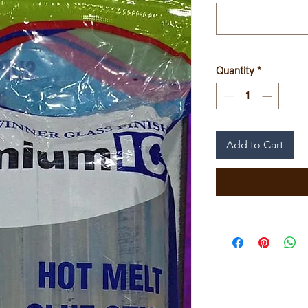
Quantity
*
Add to Cart