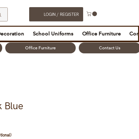
LOGIN / REGISTER
Decoration
School Uniforms
Office Furniture
Con
Office Furniture
Contact Us
k Blue
tional)