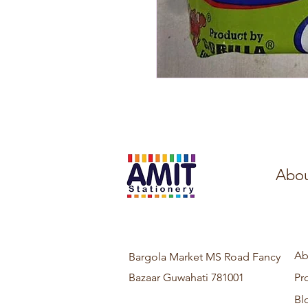
Abou
Ab
Bargola Market MS Road Fancy
Bazaar Guwahati 781001
Pr
Bl