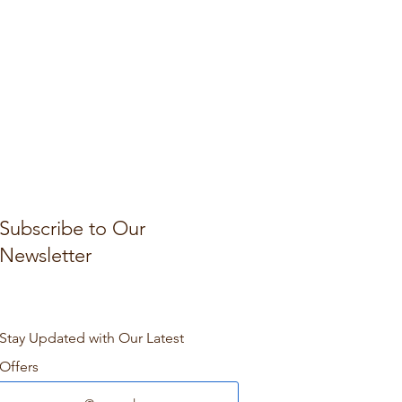
Subscribe to Our
Newsletter
Stay Updated with Our Latest
Offers