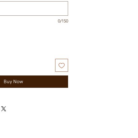
0/150
Buy Now