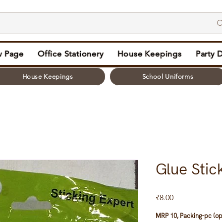
 Page
Office Stationery
House Keepings
Party 
House Keepings
School Uniforms
Glue Stic
Price
₹8.00
MRP 10, Packing-pc (op