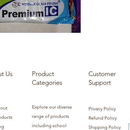
t Us
Product
Customer
Categories
Support
Explore our diverse
out
Privacy Policy
range of products
oducts
Refund Policy
including school
og
Shipping Policy