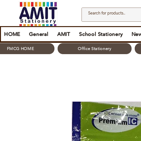
HOME
General
AMIT
School Stationery
New
FMCG HOME
Office Stationery