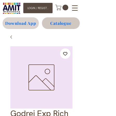
LOGIN / REGISTER
Download App
Catalogue
Godrej Exp Rich