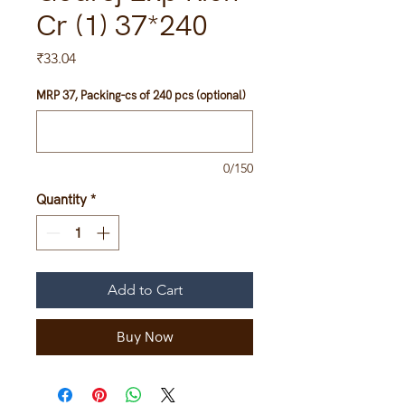
Cr (1) 37*240
Price
₹33.04
MRP 37, Packing-cs of 240 pcs (optional)
0/150
Quantity
*
Add to Cart
Buy Now