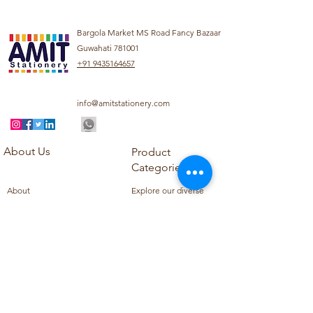
Bargola Market MS Road Fancy Bazaar
Guwahati 781001
+91 9435164657
info@amitstationery.com
About Us
Product
Categories
About
Explore our diverse
Products
range of products
Blog
including school
Contact
supplies, office
supplies,
Customer Support
housekeeping items,
Privacy Policy
school books, school
Refund Policy
uniforms, and office