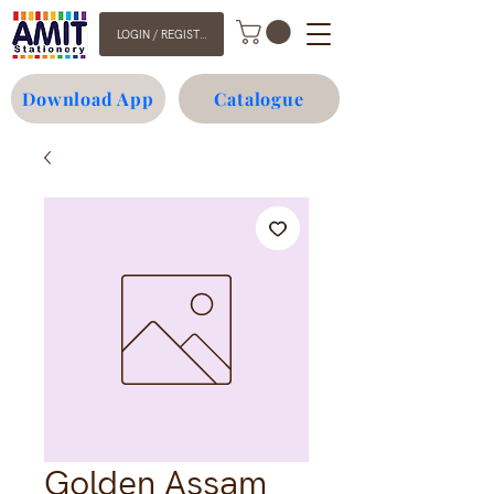
LOGIN / REGISTER
Download App
Catalogue
Golden Assam