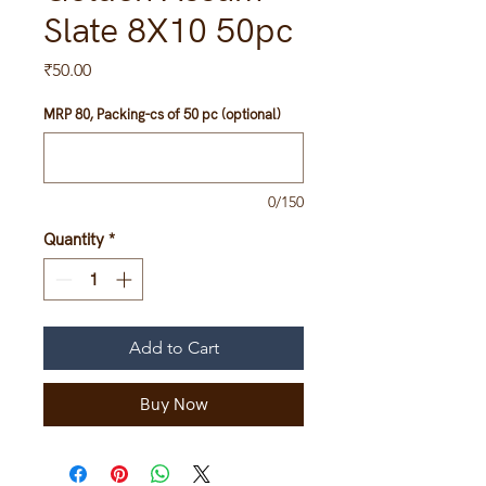
Slate 8X10 50pc
Price
₹50.00
MRP 80, Packing-cs of 50 pc (optional)
0/150
Quantity
*
Add to Cart
Buy Now