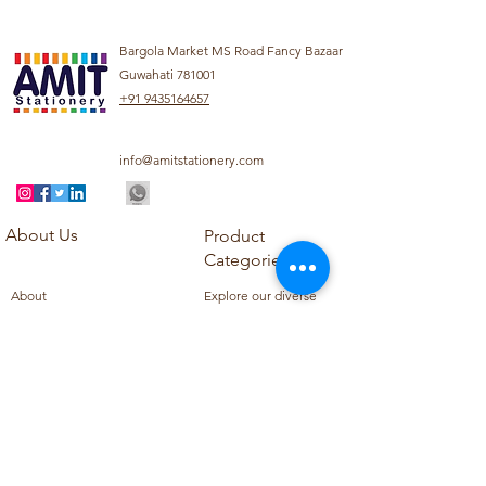
Bargola Market MS Road Fancy Bazaar
Guwahati 781001
+91 9435164657
info@amitstationery.com
About Us
Product
Categories
About
Explore our diverse
Products
range of products
Blog
including school
Contact
supplies, office
supplies,
Customer Support
housekeeping items,
Privacy Policy
school books, school
Refund Policy
uniforms, and office