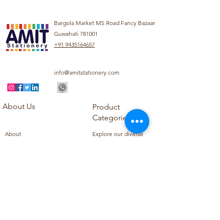
Bargola Market MS Road Fancy Bazaar
Guwahati 781001
+91 9435164657
info@amitstationery.com
About Us
Product
Categories
About
Explore our diverse
Products
range of products
Blog
including school
Contact
supplies, office
supplies,
Customer Support
housekeeping items,
Privacy Policy
school books, school
Refund Policy
uniforms, and office