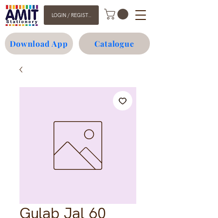
LOGIN / REGISTER
Download App
Catalogue
Gulab Jal 60