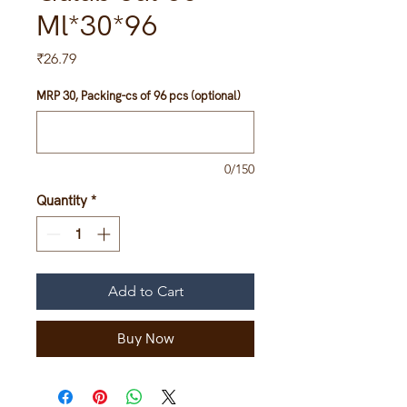
Ml*30*96
Price
₹26.79
MRP 30, Packing-cs of 96 pcs (optional)
0/150
Quantity
*
Add to Cart
Buy Now