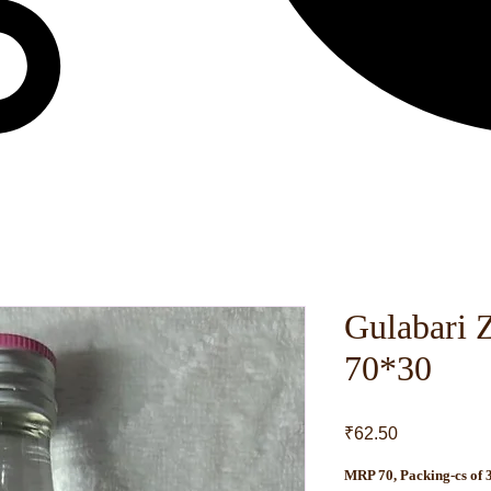
Gulabari 
70*30
Price
₹62.50
MRP 70, Packing-cs of 3