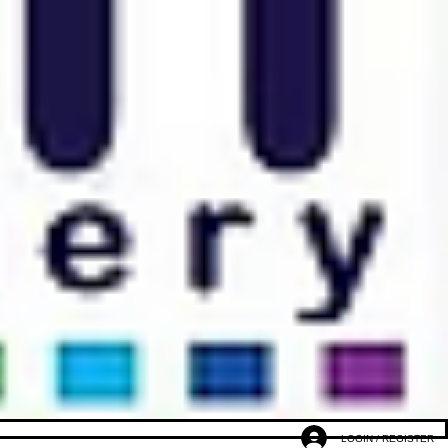
LOGIN / REGISTER