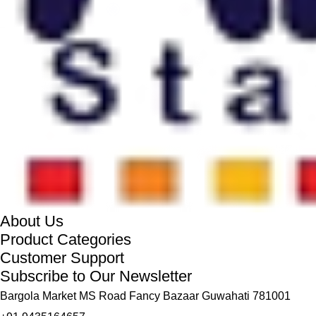
About Us
Product Categories
Customer Support
Subscribe to Our Newsletter
Bargola Market MS Road Fancy Bazaar Guwahati 781001