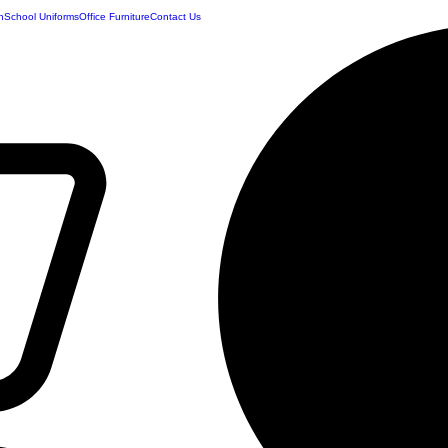
n
School Uniforms
Office Furniture
Contact Us