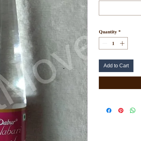
Quantity
*
Add to Cart