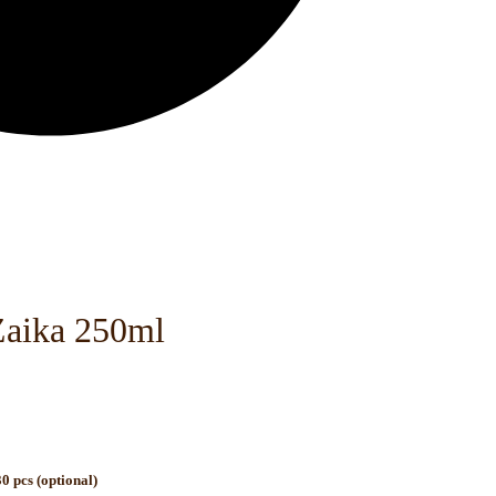
Zaika 250ml
0 pcs (optional)