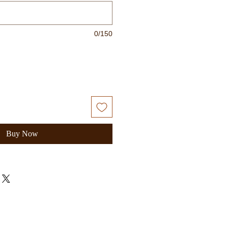
0/150
Buy Now