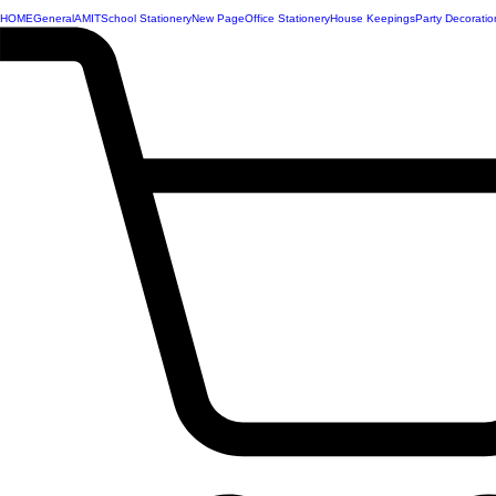
HOME
General
AMIT
School Stationery
New Page
Office Stationery
House Keepings
Party Decoratio