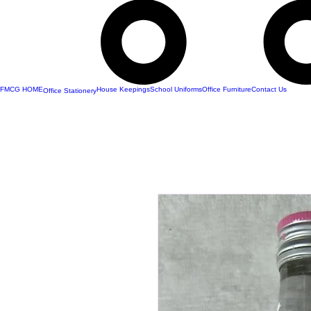
FMCG HOME
House Keepings
School Uniforms
Office Furniture
Contact Us
Office Stationery