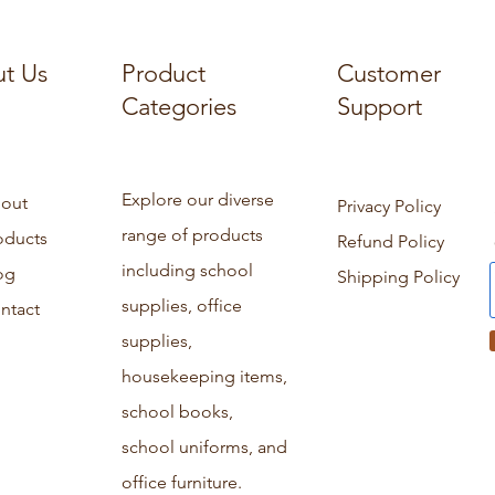
t Us
Product
Customer
Categories
Support
Explore our diverse
out
Privacy Policy
range of products
oducts
Refund Policy
including school
og
Shipping Policy
supplies, office
ntact
supplies,
housekeeping items,
school books,
school uniforms, and
office furniture.