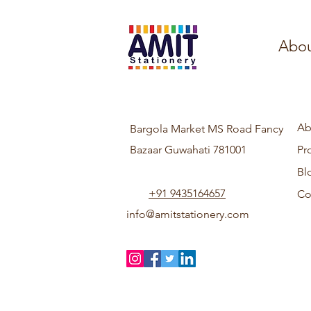
Abou
Ab
Bargola Market MS Road Fancy
Bazaar Guwahati 781001
Pr
Bl
+91 9435164657
Co
info@amitstationery.com