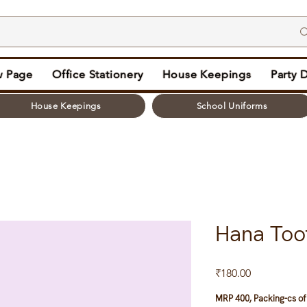
 Page
Office Stationery
House Keepings
Party 
House Keepings
School Uniforms
Hana Too
Price
₹180.00
MRP 400, Packing-cs of 