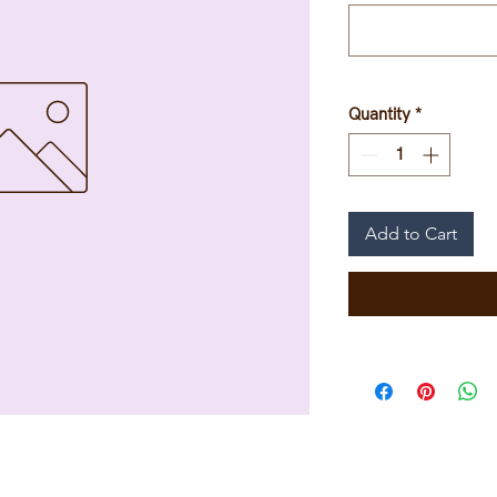
Quantity
*
Add to Cart