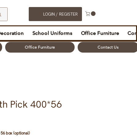
LOGIN / REGISTER
Decoration
School Uniforms
Office Furniture
Con
Office Furniture
Contact Us
th Pick 400*56
56 box (optional)