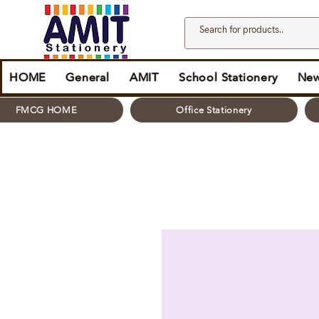
HOME
General
AMIT
School Stationery
New
FMCG HOME
Office Stationery