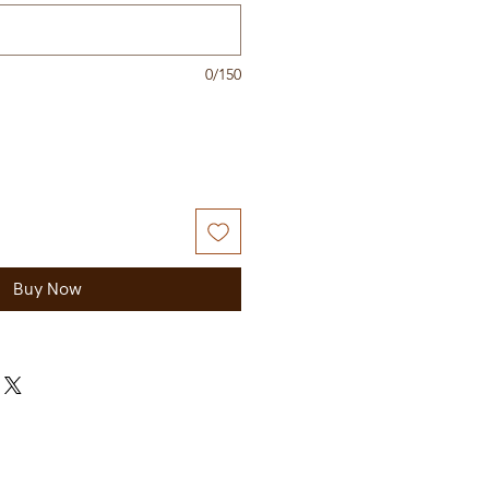
0/150
Buy Now