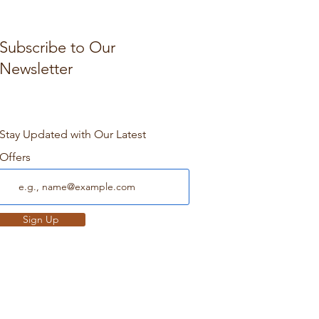
Subscribe to Our
Newsletter
Stay Updated with Our Latest
Offers
Sign Up