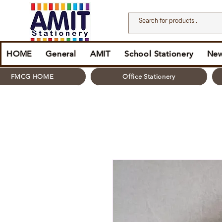
HOME
General
AMIT
School Stationery
New
FMCG HOME
Office Stationery