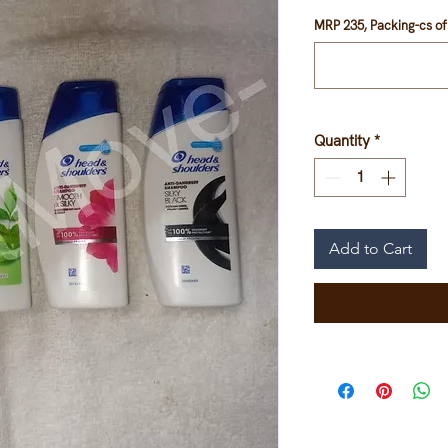
MRP 235, Packing-cs of 
Quantity
*
Add to Cart