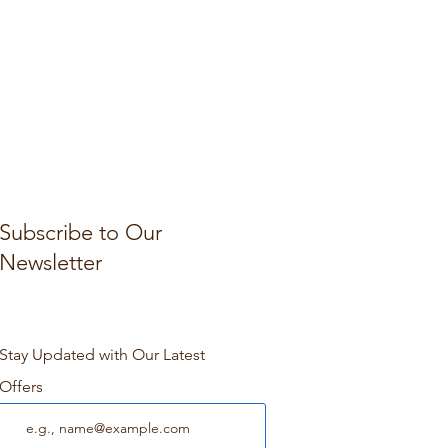
Subscribe to Our
Newsletter
Stay Updated with Our Latest
Offers