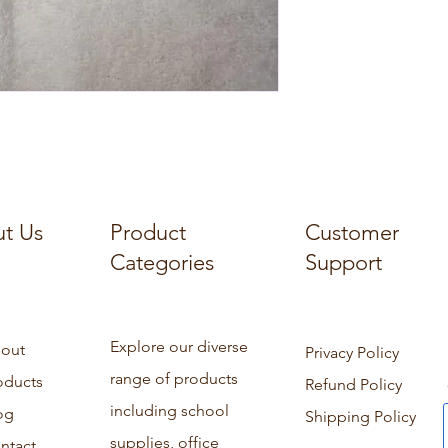
t Us
Product
Customer
Categories
Support
Explore our diverse
out
Privacy Policy
range of products
oducts
Refund Policy
including school
og
Shipping Policy
supplies, office
ntact