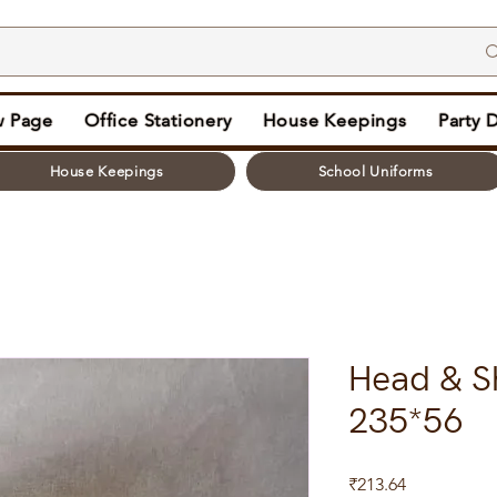
 Page
Office Stationery
House Keepings
Party 
House Keepings
School Uniforms
Head & S
235*56
Price
₹213.64