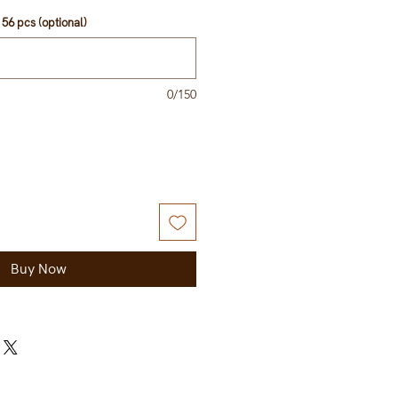
56 pcs (optional)
0/150
Buy Now