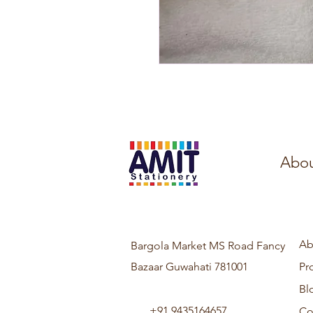
Abou
Ab
Bargola Market MS Road Fancy
Bazaar Guwahati 781001
Pr
Bl
+91 9435164657
Co