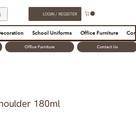
LOGIN / REGISTER
Decoration
School Uniforms
Office Furniture
Con
Office Furniture
Contact Us
houlder 180ml