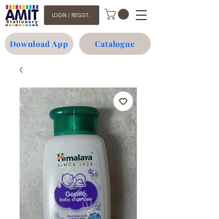
LOGIN / REGISTER
Download App
Catalogue