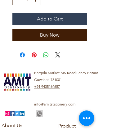
Add to Cart
Buy Now
Bargola Market MS Road Fancy Bazaar
Guwahati 781001
+91 9435164657
info@amitstationery.com
About Us
Product
Categories