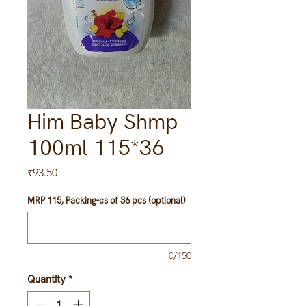
Him Baby Shmp
100ml 115*36
Price
₹93.50
MRP 115, Packing-cs of 36 pcs (optional)
0/150
Quantity
*