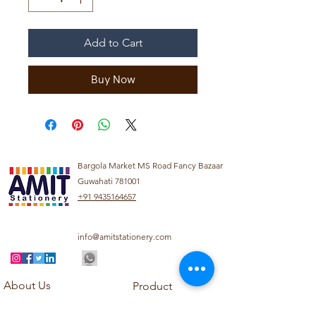
Add to Cart
Buy Now
Bargola Market MS Road Fancy Bazaar
Guwahati 781001
+91 9435164657
info@amitstationery.com
About Us
Product
Categories