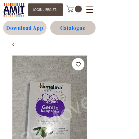
LOGIN / REGISTER
Download App
Catalogue