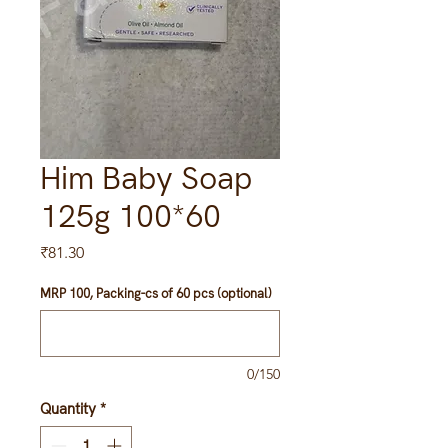
Him Baby Soap
125g 100*60
Price
₹81.30
MRP 100, Packing-cs of 60 pcs (optional)
0/150
Quantity
*