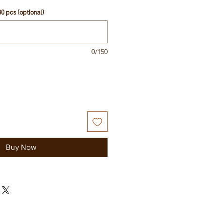
0 pcs (optional)
0/150
Buy Now