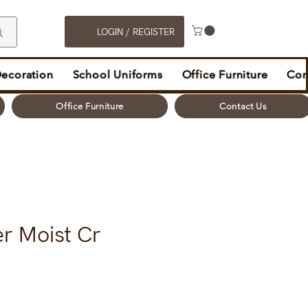
LOGIN / REGISTER
Decoration
School Uniforms
Office Furniture
Con
Office Furniture
Contact Us
r Moist Cr