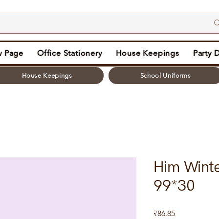
 Page
Office Stationery
House Keepings
Party 
House Keepings
School Uniforms
Him Winte
99*30
Price
₹86.85