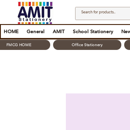
HOME
General
AMIT
School Stationery
New
FMCG HOME
Office Stationery