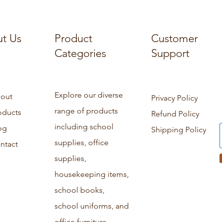
t Us
Product
Customer
Categories
Support
Explore our diverse
out
Privacy Policy
range of products
oducts
Refund Policy
including school
og
Shipping Policy
supplies, office
ntact
supplies,
housekeeping items,
school books,
school uniforms, and
office furniture.