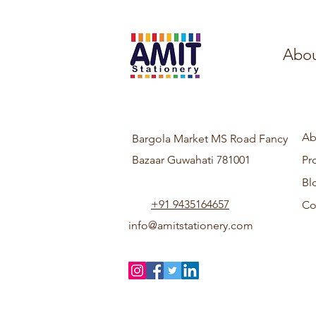
Abou
Ab
Bargola Market MS Road Fancy
Bazaar Guwahati 781001
Pr
Bl
+91 9435164657
Co
info@amitstationery.com