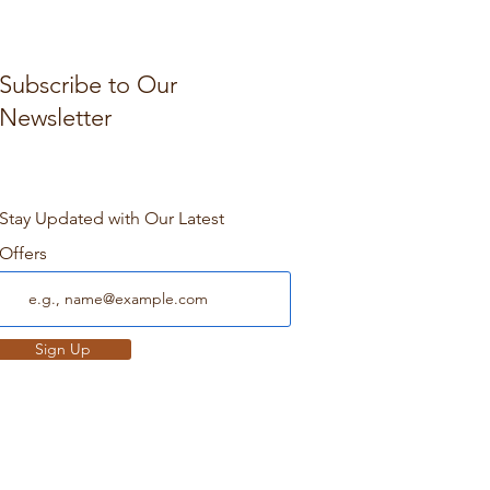
Subscribe to Our
Newsletter
Stay Updated with Our Latest
Offers
Sign Up