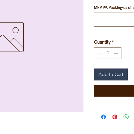
MRP 99, Packing-cs of 3
Quantity
*
Add to Cart