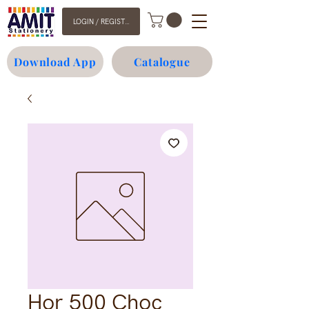
LOGIN / REGISTER
Download App
Catalogue
Hor 500 Choc