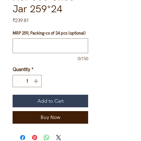
Jar 259*24
Price
₹239.81
MRP 259, Packing-cs of 24 pcs (optional)
0/150
Quantity
*
Add to Cart
Buy Now