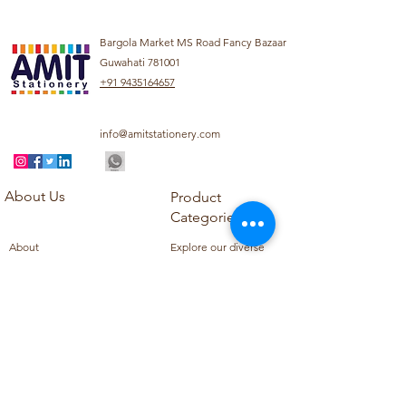
Bargola Market MS Road Fancy Bazaar
Guwahati 781001
+91 9435164657
info@amitstationery.com
About Us
Product
Categories
About
Explore our diverse
Products
range of products
Blog
including school
Contact
supplies, office
supplies,
Customer Support
housekeeping items,
Privacy Policy
school books, school
Refund Policy
uniforms, and office