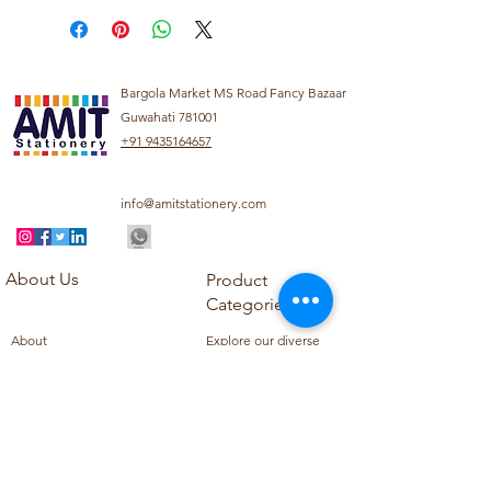
Bargola Market MS Road Fancy Bazaar
Guwahati 781001
+91 9435164657
info@amitstationery.com
About Us
Product
Categories
About
Explore our diverse
Products
range of products
Blog
including school
Contact
supplies, office
supplies,
Customer Support
housekeeping items,
Privacy Policy