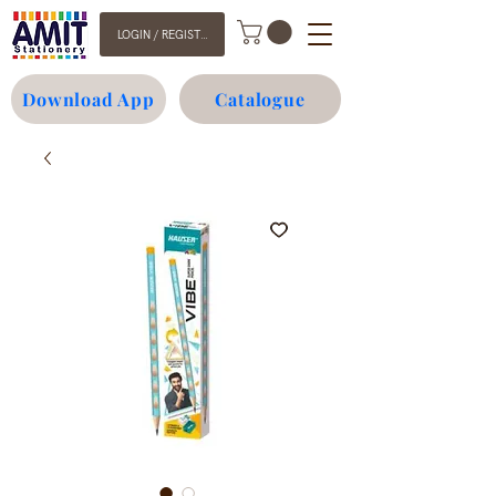
LOGIN / REGISTER
Download App
Catalogue