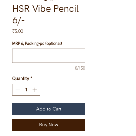
HSR Vibe Pencil
6/-
Price
₹5.00
MRP 6, Packing-pc (optional)
0/150
Quantity
*
Add to Cart
Buy Now