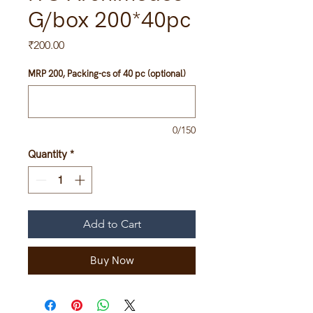
G/box 200*40pc
Price
₹200.00
MRP 200, Packing-cs of 40 pc (optional)
0/150
Quantity
*
Add to Cart
Buy Now