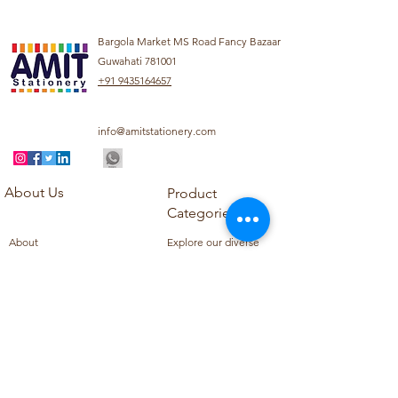
Bargola Market MS Road Fancy Bazaar
Guwahati 781001
+91 9435164657
info@amitstationery.com
About Us
Product
Categories
About
Explore our diverse
Products
range of products
Blog
including school
Contact
supplies, office
supplies,
Customer Support
housekeeping items,
Privacy Policy
school books, school
Refund Policy
uniforms, and office