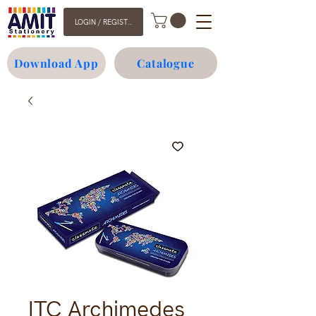
LOGIN / REGISTER
Download App
Catalogue
ITC Archimedes