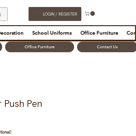
LOGIN / REGISTER
Decoration
School Uniforms
Office Furniture
Con
Office Furniture
Contact Us
r Push Pen
tional)