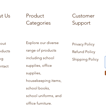
t Us
Product
Customer
Categories
Support
Explore our diverse
out
Privacy Policy
range of products
oducts
Refund Policy
including school
og
Shipping Policy
supplies, office
ntact
supplies,
housekeeping items,
school books,
school uniforms, and
office furniture.