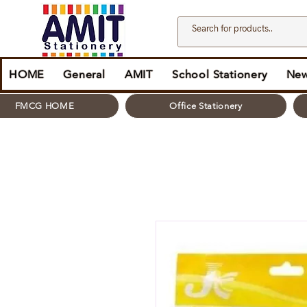
HOME
General
AMIT
School Stationery
New
FMCG HOME
Office Stationery