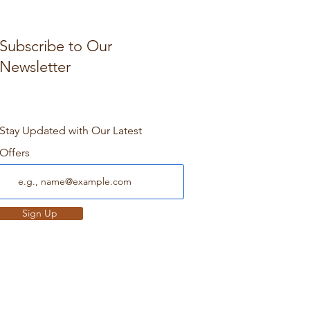
Subscribe to Our
Newsletter
Stay Updated with Our Latest
Offers
Sign Up