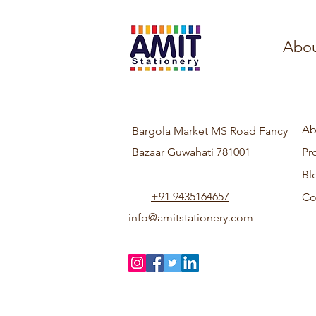
Abou
Ab
Bargola Market MS Road Fancy
Bazaar Guwahati 781001
Pr
Bl
+91 9435164657
Co
info@amitstationery.com