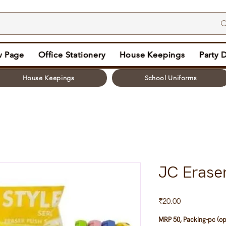
 Page
Office Stationery
House Keepings
Party 
House Keepings
School Uniforms
JC Erase
Price
₹20.00
MRP 50, Packing-pc (op