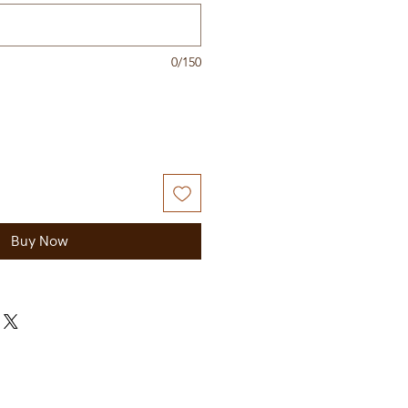
0/150
Buy Now