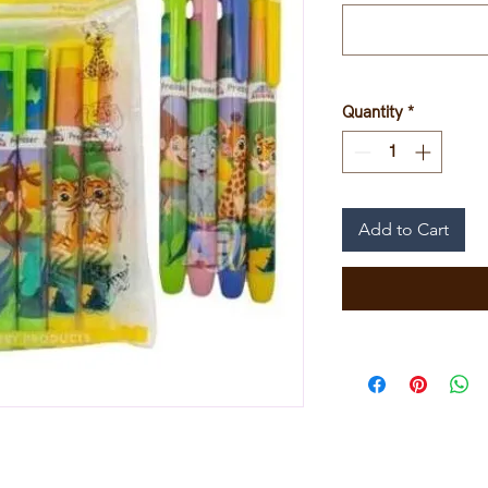
Quantity
*
Add to Cart