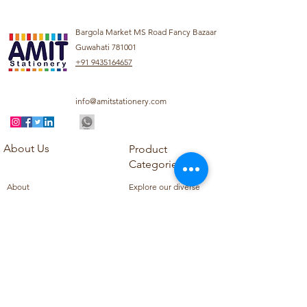
Bargola Market MS Road Fancy Bazaar
Guwahati 781001
+91 9435164657
info@amitstationery.com
About Us
Product
Categories
About
Explore our diverse
Products
range of products
Blog
including school
Contact
supplies, office
supplies,
Customer Support
housekeeping items,
Privacy Policy
school books, school
Refund Policy
uniforms, and office