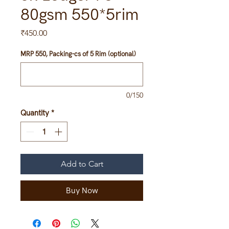
80gsm 550*5rim
Price
₹450.00
MRP 550, Packing-cs of 5 Rim (optional)
0/150
Quantity
*
Add to Cart
Buy Now