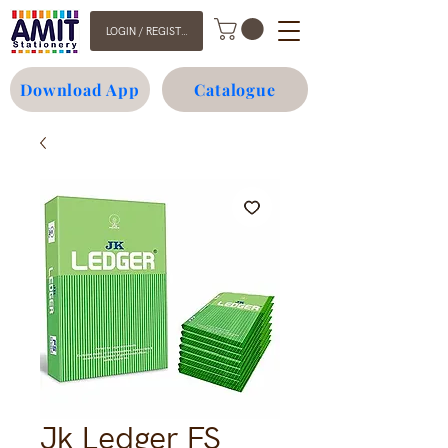
LOGIN / REGISTER
Download App
Catalogue
Jk Ledger FS