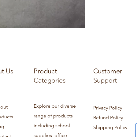
t Us
Product
Customer
Categories
Support
Explore our diverse
out
Privacy Policy
range of products
oducts
Refund Policy
including school
og
Shipping Policy
supplies, office
ntact