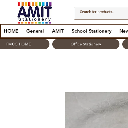
HOME
General
AMIT
School Stationery
New
FMCG HOME
Office Stationery