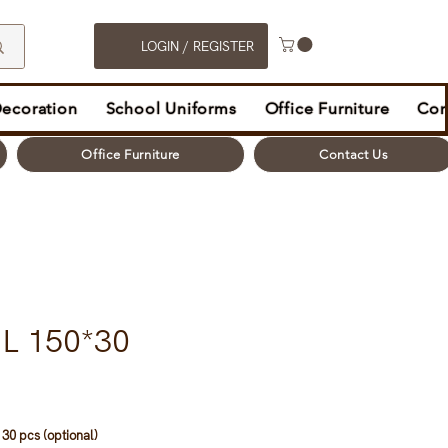
LOGIN / REGISTER
Decoration
School Uniforms
Office Furniture
Con
Office Furniture
Contact Us
L 150*30
30 pcs (optional)