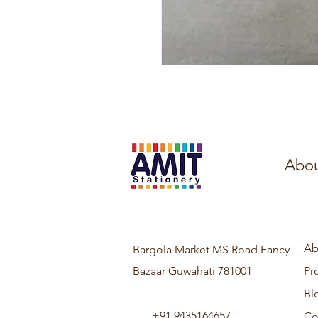
Abou
Ab
Bargola Market MS Road Fancy
Bazaar Guwahati 781001
Pr
Bl
+91 9435164657
Co