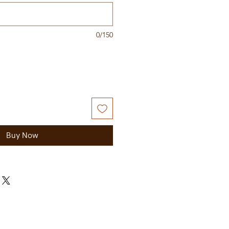
0/150
Buy Now