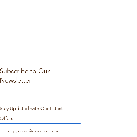
Subscribe to Our
Newsletter
Stay Updated with Our Latest
Offers