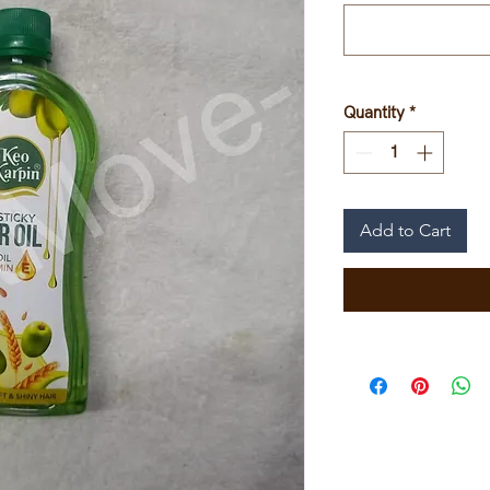
Quantity
*
Add to Cart