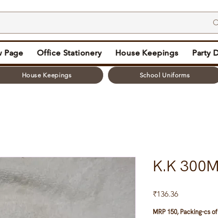
 Page
Office Stationery
House Keepings
Party 
House Keepings
School Uniforms
K.K 300M
Price
₹136.36
MRP 150, Packing-cs of 