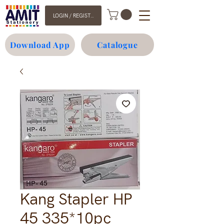
LOGIN / REGISTER
Download App
Catalogue
Kang Stapler HP
45 335*10pc