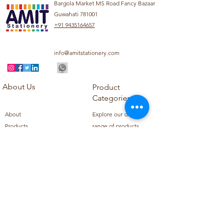
Bargola Market MS Road Fancy Bazaar
Guwahati 781001
+91 9435164657
info@amitstationery.com
About Us
Product
Categories
About
Explore our diverse
Products
range of products
Blog
including school
Contact
supplies, office
supplies,
Customer Support
housekeeping items,
Privacy Policy
school books, school
Refund Policy
uniforms, and office
Shipping Policy
furniture.