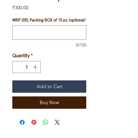
Price
₹300.00
MRP 335, Packing-BOX of 10 pc (optional)
0/150
Quantity
*
Add to Cart
Buy Now