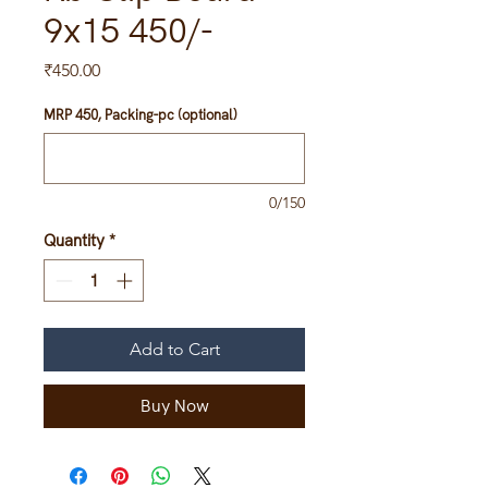
9x15 450/-
Price
₹450.00
MRP 450, Packing-pc (optional)
0/150
Quantity
*
Add to Cart
Buy Now