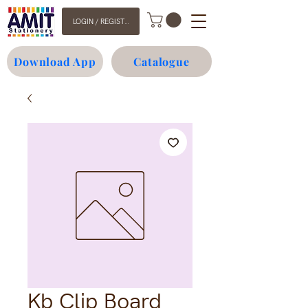
LOGIN / REGISTER
Download App
Catalogue
Kb Clip Board