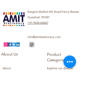
Bargola Market MS Road Fancy Bazaar
Guwahati 781001
+91 9435164657
info@amitstationery.com
About Us
Product
Categories
About
Explore our diverse
Products
range of products
Blog
including school
Contact
supplies, office
supplies,
Customer Support
housekeeping items,
Privacy Policy
school books, school
Refund Policy
uniforms, and office