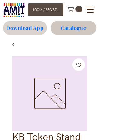
LOGIN / REGISTER
Download App
Catalogue
KB Token Stand