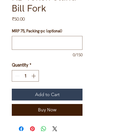
Bill Fork
Price
₹50.00
MRP 75, Packing-pc (optional)
0/150
Quantity
*
Add to Cart
Buy Now