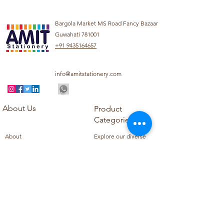
Bargola Market MS Road Fancy Bazaar
Guwahati 781001
+91 9435164657
info@amitstationery.com
About Us
Product
Categories
About
Explore our diverse
Products
range of products
Blog
including school
Contact
supplies, office
supplies,
Customer Support
housekeeping items,
Privacy Policy
school books, school
Refund Policy
uniforms, and office