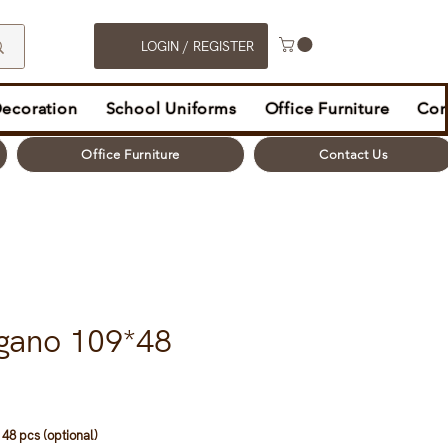
LOGIN / REGISTER
Decoration
School Uniforms
Office Furniture
Con
Office Furniture
Contact Us
gano 109*48
48 pcs (optional)