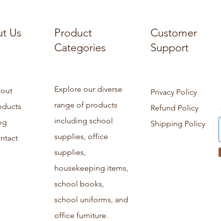
t Us
Product
Customer
Categories
Support
Explore our diverse
out
Privacy Policy
range of products
oducts
Refund Policy
including school
og
Shipping Policy
supplies, office
ntact
supplies,
housekeeping items,
school books,
school uniforms, and
office furniture.