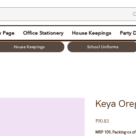
 Page
Office Stationery
House Keepings
Party 
House Keepings
School Uniforms
Keya Ore
Price
₹90.83
MRP 109, Packing-cs of 