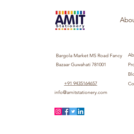
Abou
Ab
Bargola Market MS Road Fancy
Bazaar Guwahati 781001
Pr
Bl
+91 9435164657
Co
info@amitstationery.com