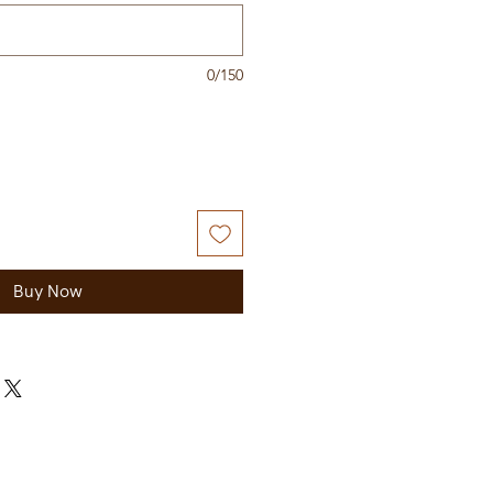
0/150
Buy Now