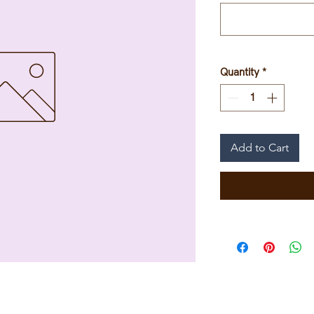
Quantity
*
Add to Cart