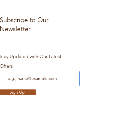
Subscribe to Our
Newsletter
Stay Updated with Our Latest
Offers
Sign Up