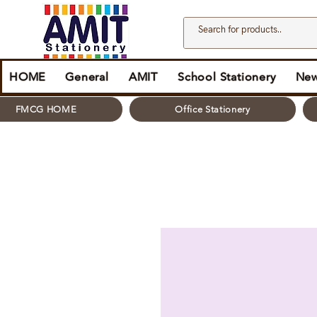
HOME
General
AMIT
School Stationery
New
FMCG HOME
Office Stationery