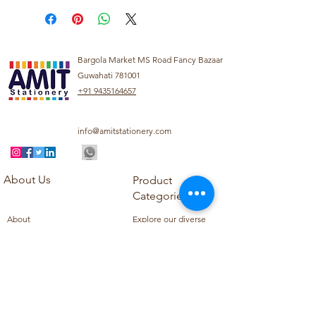
Bargola Market MS Road Fancy Bazaar
Guwahati 781001
+91 9435164657
info@amitstationery.com
About Us
Product
Categories
About
Explore our diverse
Products
range of products
Blog
including school
Contact
supplies, office
supplies,
Customer Support
housekeeping items,
Privacy Policy