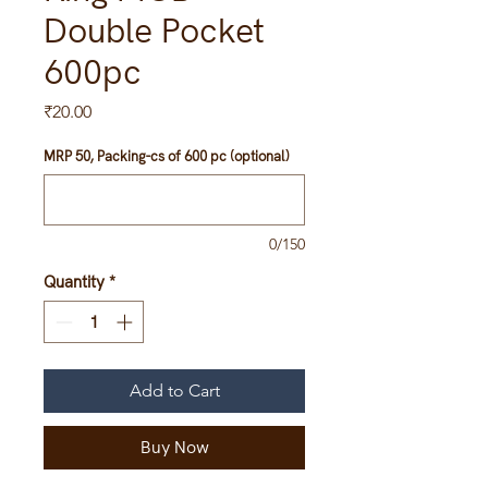
Double Pocket
600pc
Price
₹20.00
MRP 50, Packing-cs of 600 pc (optional)
0/150
Quantity
*
Add to Cart
Buy Now