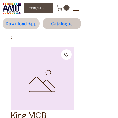
LOGIN / REGISTER
Download App
Catalogue
King MCB