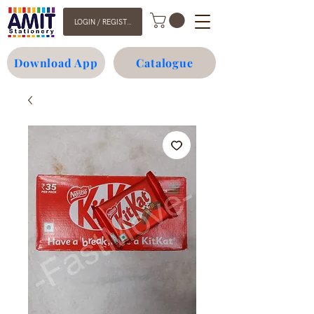
LOGIN / REGISTER
Download App
Catalogue