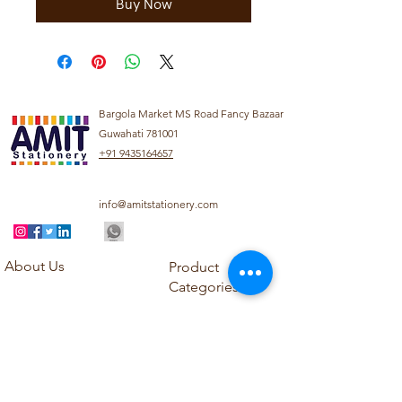
Buy Now
Bargola Market MS Road Fancy Bazaar
Guwahati 781001
+91 9435164657
info@amitstationery.com
About Us
Product
Categories
About
Explore our diverse
Products
range of products
Blog
including school
Contact
supplies, office