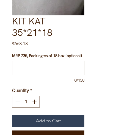
KIT KAT
35*21*18
Price
₹668.18
MRP 735, Packing-cs of 18 box (optional)
0/150
Quantity
*
Add to Cart