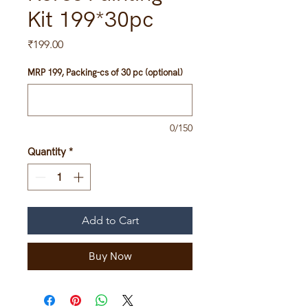
Kit 199*30pc
Price
₹199.00
MRP 199, Packing-cs of 30 pc (optional)
0/150
Quantity
*
Add to Cart
Buy Now