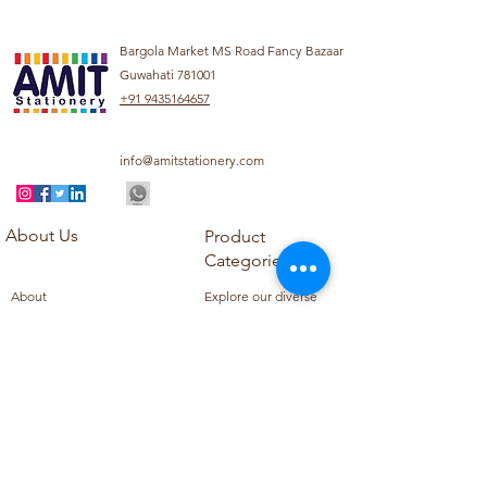
Bargola Market MS Road Fancy Bazaar
Guwahati 781001
+91 9435164657
info@amitstationery.com
About Us
Product
Categories
About
Explore our diverse
Products
range of products
Blog
including school
Contact
supplies, office
supplies,
Customer Support
housekeeping items,
Privacy Policy
school books, school
Refund Policy
uniforms, and office