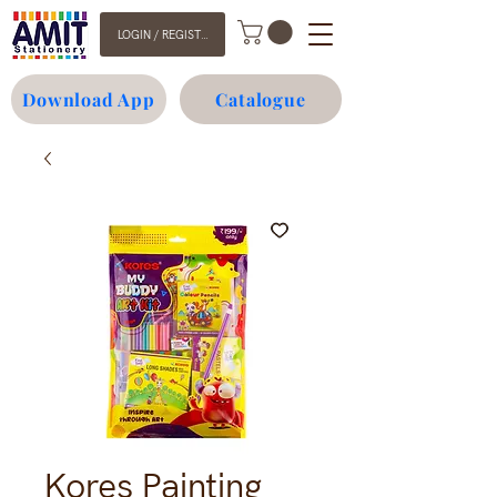
LOGIN / REGISTER
Download App
Catalogue
Kores Painting