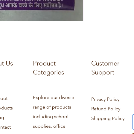
t Us
Product
Customer
Categories
Support
Explore our diverse
out
Privacy Policy
range of products
oducts
Refund Policy
including school
og
Shipping Policy
supplies, office
ntact