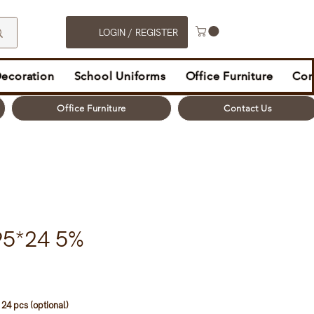
LOGIN / REGISTER
Decoration
School Uniforms
Office Furniture
Con
Office Furniture
Contact Us
495*24 5%
24 pcs (optional)