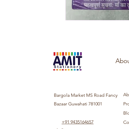
Abou
Ab
Bargola Market MS Road Fancy
Bazaar Guwahati 781001
Pr
Bl
+91 9435164657
Co