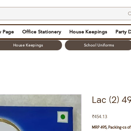
 Page
Office Stationery
House Keepings
Party 
House Keepings
School Uniforms
Lac (2) 
Price
₹454.13
MRP 495, Packing-cs of 