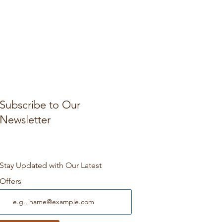
Subscribe to Our
Newsletter
Stay Updated with Our Latest
Offers