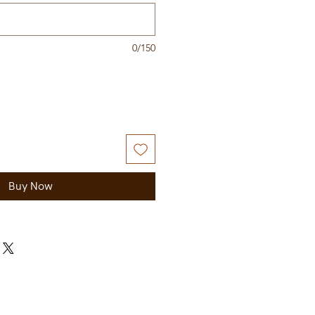
0/150
Buy Now