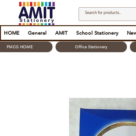
HOME
General
AMIT
School Stationery
New
FMCG HOME
Office Stationery