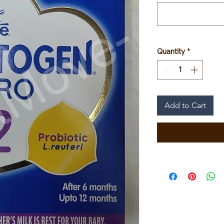
Quantity
*
Add to Cart